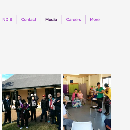
NDIS
Contact
Media
Careers
More