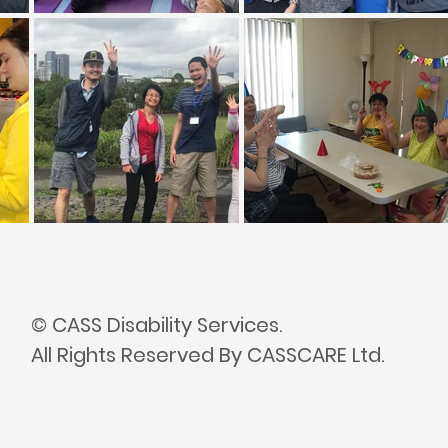
© CASS Disability Services.
All Rights Reserved By CASSCARE Ltd.