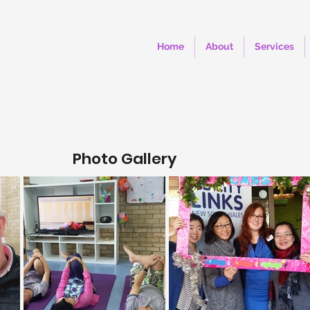
Home
About
Services
Photo Gallery