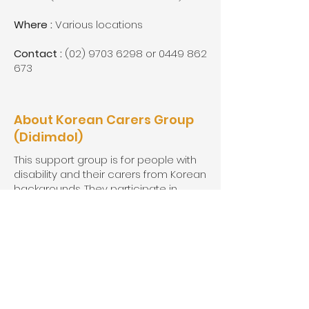
Where :
Various locations
Contact :
(02) 9703 6298
or
0449 862
673
About Korean Carers Group
(Didimdol)
This support group is for people with
disability and their carers from Korean
backgrounds. They participate in
many interesting skill-building and
recreational activities.
When :
1st and 3rd Thursdays 10:00-
12:00
Where :
Various locations