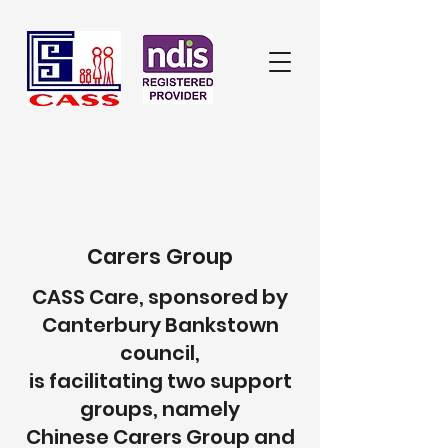
Carers Group
CASS Care, sponsored by
Canterbury Bankstown
council,
is facilitating two support
groups, namely
Chinese Carers Group
and