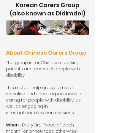
Korean Carers Group
(also known as Didimdol)
About Chinese Carers Group
The group is for Chinese speaking
parents and carers of people with
disability.
This mutual help group aims to
socialise and share experiences of
caring for people with disability, as
well as engaging in
information/relaxation sessions.
When :
Every 3rd Friday of each
month (or announced otherwise)