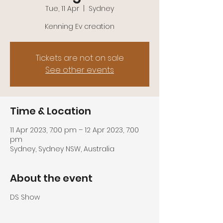
Tue, 11 Apr
  |  
Sydney
Kenning Ev creation
Tickets are not on sale
See other events
Time & Location
11 Apr 2023, 7:00 pm – 12 Apr 2023, 7:00
pm
Sydney, Sydney NSW, Australia
About the event
DS Show