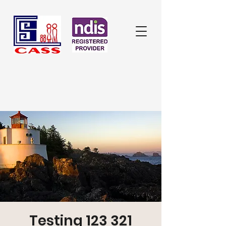
Testing 123 321